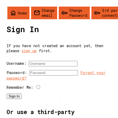
Change
Change
3rd par
home
mail
key
key
Home
email
Password
connect
Sign In
If you have not created an account yet, then
please
sign up
first.
Username:
Password:
Forgot your
password?
Remember Me:
Sign In
Or use a third-party